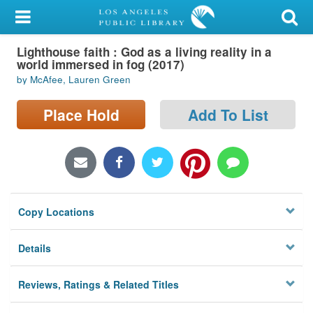
My Account
Lighthouse faith : God as a living reality in a
Library Card
world immersed in fog (2017)
by McAfee, Lauren Green
Sign In
Place Hold
Add To List
Search
Locations/Hours (external
page)
Privacy
Copy Locations
Details
Reviews, Ratings & Related Titles