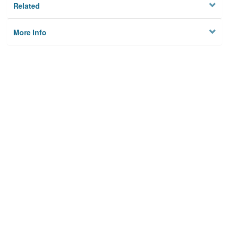
Related
More Info