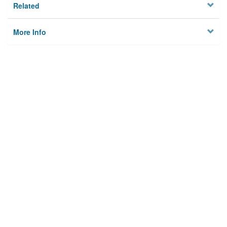
Related
More Info