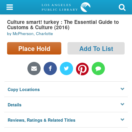
My Account
Culture smart! turkey : The Essential Guide to
Library Card
Customs & Culture (2016)
by McPherson, Charlotte
Sign In
Place Hold
Add To List
Search
Locations/Hours (external
page)
Privacy
Copy Locations
Details
Reviews, Ratings & Related Titles