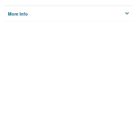
More Info