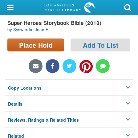
My Account
Super Heroes Storybook Bible (2018)
Library Card
by Syswerda, Jean E
Sign In
Place Hold
Add To List
Search
Locations/Hours (external
page)
Copy Locations
Privacy
Details
Reviews, Ratings & Related Titles
Related