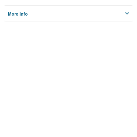
More Info