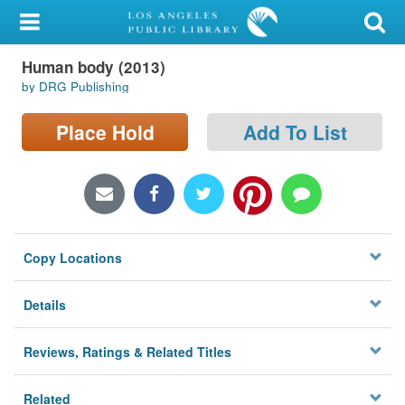
My Account
Human body (2013)
Library Card
by DRG Publishing
Sign In
Place Hold
Add To List
Search
Locations/Hours (external
page)
Copy Locations
Privacy
Details
Reviews, Ratings & Related Titles
Related