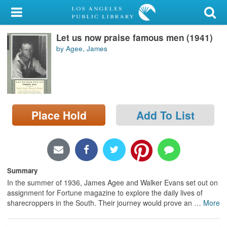
My Account
Let us now praise famous men (1941)
Library Card
by Agee, James
Sign In
Search
Place Hold
Add To List
Locations/Hours (external
page)
Privacy
Summary
In the summer of 1936, James Agee and Walker Evans set out on
assignment for Fortune magazine to explore the daily lives of
sharecroppers in the South. Their journey would prove an
…
More