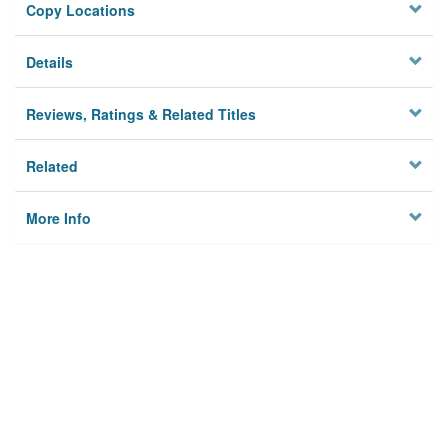
Copy Locations
Details
Reviews, Ratings & Related Titles
Related
More Info