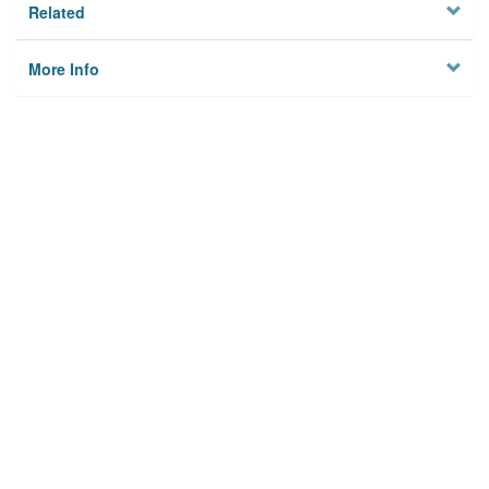
Related
More Info