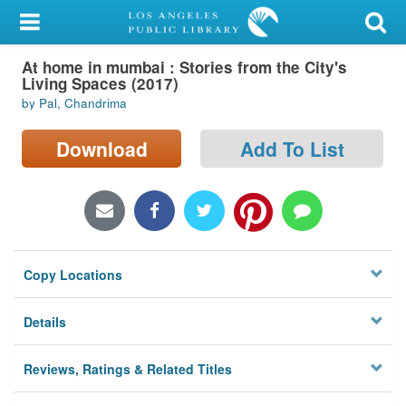
My Account
At home in mumbai : Stories from the City's
Library Card
Living Spaces (2017)
by Pal, Chandrima
Sign In
Download
Add To List
Search
Locations/Hours (external
page)
Privacy
Copy Locations
Details
Reviews, Ratings & Related Titles