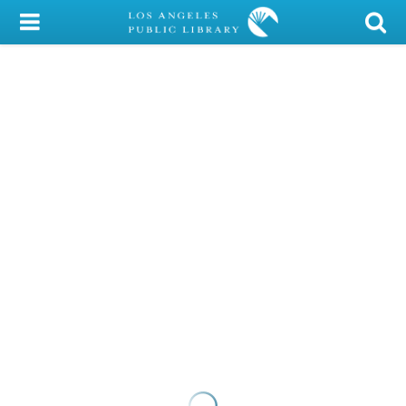
My Account
Library Card
Sign In
Search
Locations/Hours (external
page)
Privacy