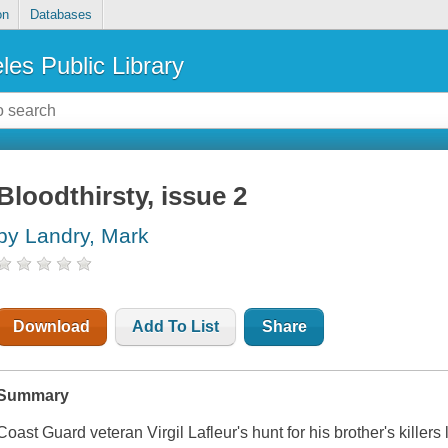
on
Databases
les Public Library
Bloodthirsty, issue 2
by Landry, Mark
Download
Add To List
Share
Summary
Coast Guard veteran Virgil Lafleur's hunt for his brother's killers