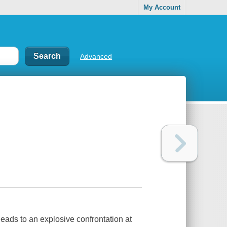
My Account
Advanced
 leads to an explosive confrontation at