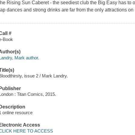
the Rising Sun Caberet - the seediest club the Big Easy has to o
lap dances and strong drinks are far from the only attractions on o
Call #
e-Book
Author(s)
Landry, Mark author.
Title(s)
Bloodthirsty, issue 2 / Mark Landry.
Publisher
London : Titan Comics, 2015.
Description
1 online resource
Electronic Access
CLICK HERE TO ACCESS