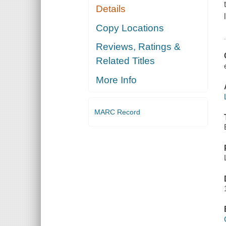
Details
Copy Locations
Reviews, Ratings &
Related Titles
More Info
MARC Record