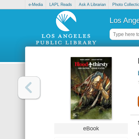
e-Media
LAPL Reads
Ask A Librarian
Photo Collecti
Los Ange
eBook