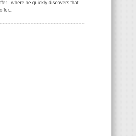
ffer - where he quickly discovers that
ffer...