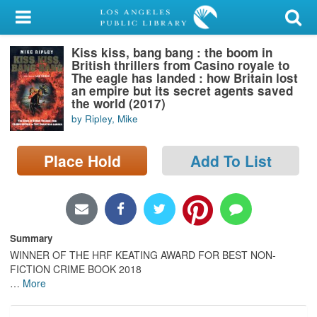
My Account
Kiss kiss, bang bang : the boom in
Library Card
British thrillers from Casino royale to
The eagle has landed : how Britain lost
Sign In
an empire but its secret agents saved
the world (2017)
by Ripley, Mike
Search
Place Hold
Add To List
Locations/Hours (external
page)
Privacy
Summary
WINNER OF THE HRF KEATING AWARD FOR BEST NON-
FICTION CRIME BOOK 2018
…
More