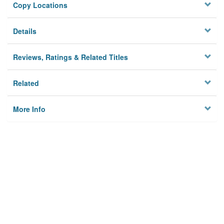
Copy Locations
Details
Reviews, Ratings & Related Titles
Related
More Info