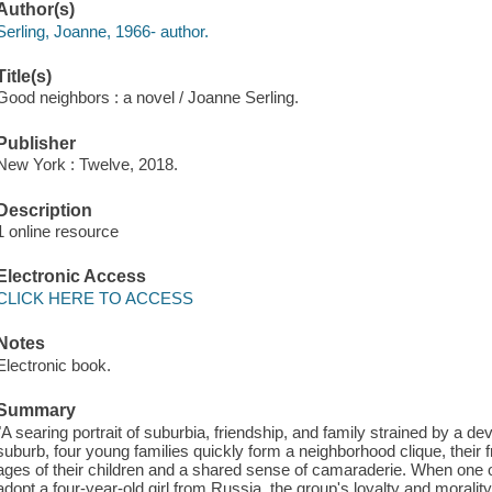
Author(s)
Serling, Joanne, 1966- author.
Title(s)
Good neighbors : a novel / Joanne Serling.
Publisher
New York : Twelve, 2018.
Description
1 online resource
Electronic Access
CLICK HERE TO ACCESS
Notes
Electronic book.
Summary
"A searing portrait of suburbia, friendship, and family strained by a dev
suburb, four young families quickly form a neighborhood clique, their f
ages of their children and a shared sense of camaraderie. When one
adopt a four-year-old girl from Russia, the group's loyalty and morality