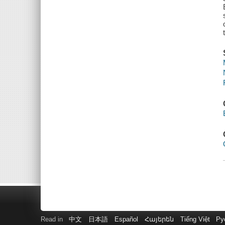
Read in
中文
日本語
Español
Հայերեն
Tiếng Việt
Ру