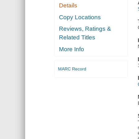
Details
Copy Locations
Reviews, Ratings &
Related Titles
More Info
MARC Record