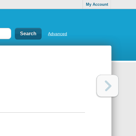
My Account
Advanced