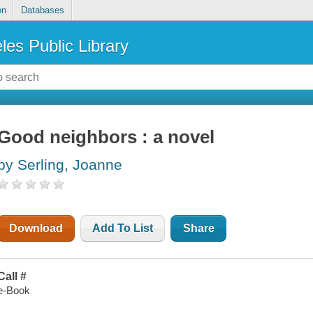
on
Databases
les Public Library
Good neighbors : a novel
by Serling, Joanne
Download
Add To List
Share
Call #
e-Book