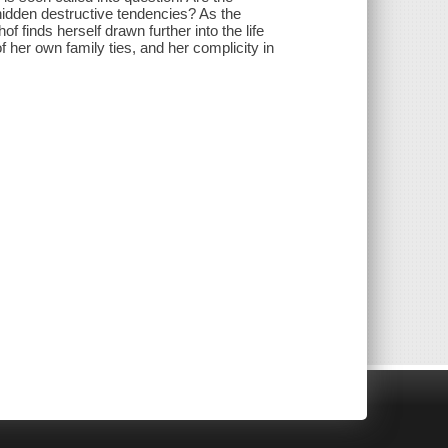
 hidden destructive tendencies? As the
 finds herself drawn further into the life
f her own family ties, and her complicity in