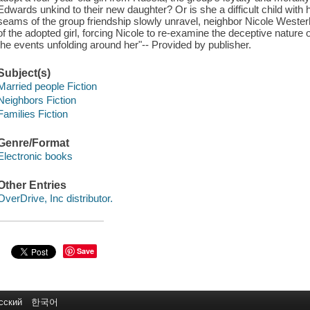
Edwards unkind to their new daughter? Or is she a difficult child with
seams of the group friendship slowly unravel, neighbor Nicole Westerhof
of the adopted girl, forcing Nicole to re-examine the deceptive nature o
the events unfolding around her"-- Provided by publisher.
Subject(s)
Married people Fiction
Neighbors Fiction
Families Fiction
Genre/Format
Electronic books
Other Entries
OverDrive, Inc distributor.
Save
сский
한국어