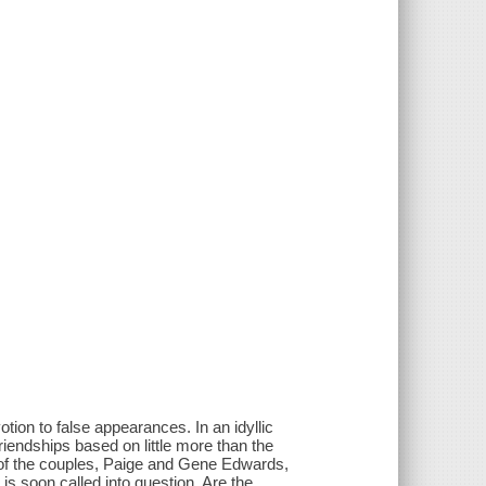
otion to false appearances. In an idyllic
riendships based on little more than the
 of the couples, Paige and Gene Edwards,
 is soon called into question. Are the