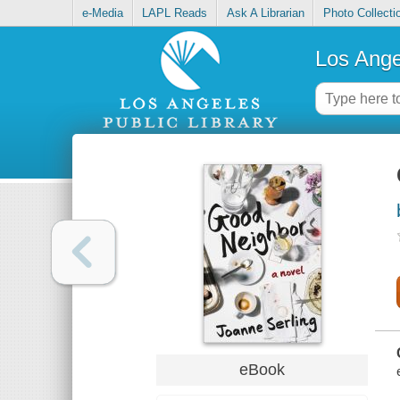
e-Media
LAPL Reads
Ask A Librarian
Photo Collecti
Los Ange
eBook