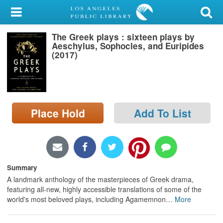
My Account
The Greek plays : sixteen plays by
Library Card
Aeschylus, Sophocles, and Euripides
(2017)
Sign In
Search
Place Hold
Add To List
Locations/Hours (external
page)
Privacy
Summary
A landmark anthology of the masterpieces of Greek drama,
featuring all-new, highly accessible translations of some of the
world's most beloved plays, including Agamemnon
…
More