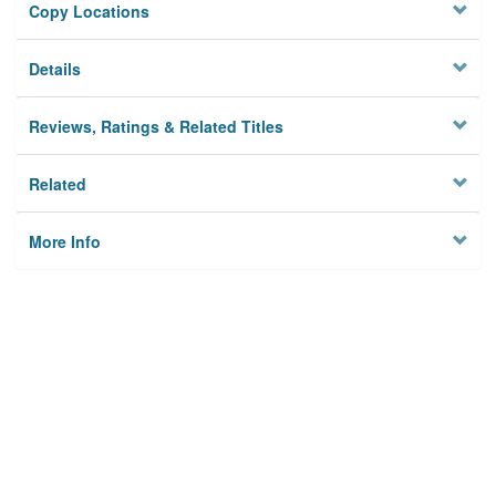
Copy Locations
Details
Reviews, Ratings & Related Titles
Related
More Info