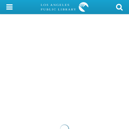
My Account
Library Card
Sign In
Search
Locations/Hours (external
page)
Privacy