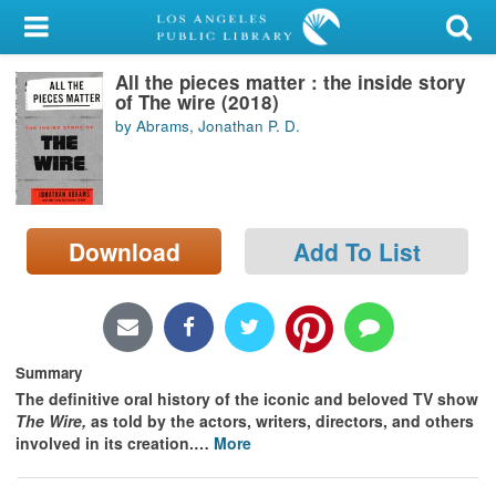
My Account
All the pieces matter : the inside story
Library Card
of The wire (2018)
by Abrams, Jonathan P. D.
Sign In
Search
Download
Add To List
Locations/Hours (external
page)
Privacy
Summary
The definitive oral history of the iconic and beloved TV show
The Wire,
as told by the actors, writers, directors, and others
involved in its creation.
…
More