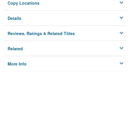
Copy Locations
Details
Reviews, Ratings & Related Titles
Related
More Info