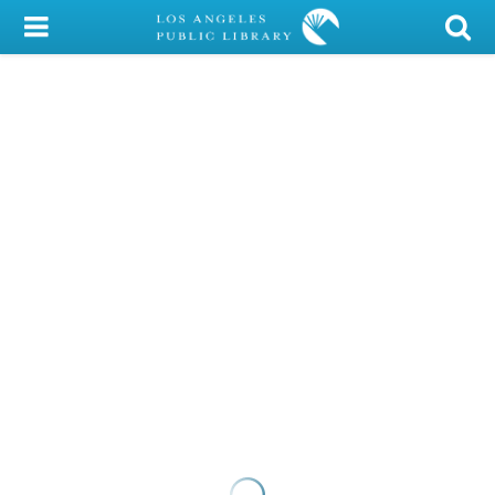
My Account
Library Card
Sign In
Search
Locations/Hours (external
page)
Privacy