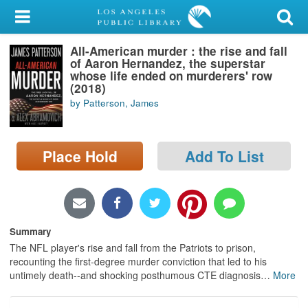
My Account
All-American murder : the rise and fall
Library Card
of Aaron Hernandez, the superstar
whose life ended on murderers' row
Sign In
(2018)
by Patterson, James
Search
Place Hold
Add To List
Locations/Hours (external
page)
Privacy
Summary
The NFL player's rise and fall from the Patriots to prison,
recounting the first-degree murder conviction that led to his
untimely death--and shocking posthumous CTE diagnosis
…
More