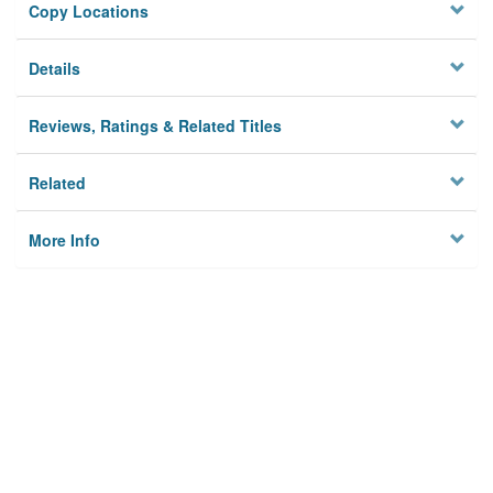
Copy Locations
Details
Reviews, Ratings & Related Titles
Related
More Info