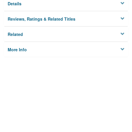
Details
Reviews, Ratings & Related Titles
Related
More Info