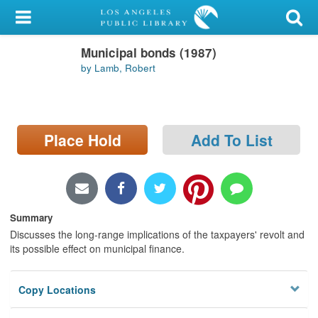
My Account
Municipal bonds (1987)
Library Card
by Lamb, Robert
Sign In
Search
Place Hold
Add To List
Locations/Hours (external
page)
Privacy
Summary
Discusses the long-range implications of the taxpayers' revolt and
its possible effect on municipal finance.
Copy Locations