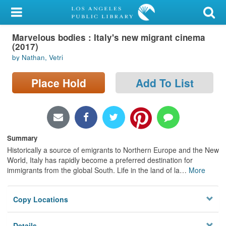
My Account
Marvelous bodies : Italy's new migrant cinema
Library Card
(2017)
by Nathan, Vetri
Sign In
Place Hold
Add To List
Search
Locations/Hours (external
page)
Summary
Privacy
Historically a source of emigrants to Northern Europe and the New
World, Italy has rapidly become a preferred destination for
immigrants from the global South. Life in the land of la
…
More
Copy Locations
Details