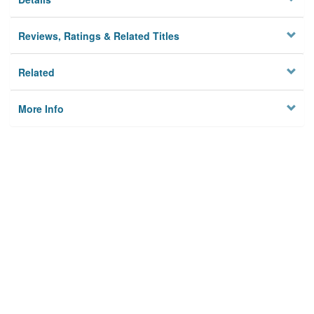
Reviews, Ratings & Related Titles
Related
More Info