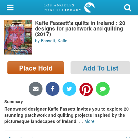
My Account
Kaffe Fassett's quilts in Ireland : 20
Library Card
designs for patchwork and quilting
(2017)
Sign In
by Fassett, Kaffe
Search
Place Hold
Add To List
Locations/Hours (external
page)
Privacy
Summary
Renowned designer Kaffe Fassett invites you to explore 20
stunning patchwork and quilting projects inspired by the
picturesque landscapes of Ireland.
…
More