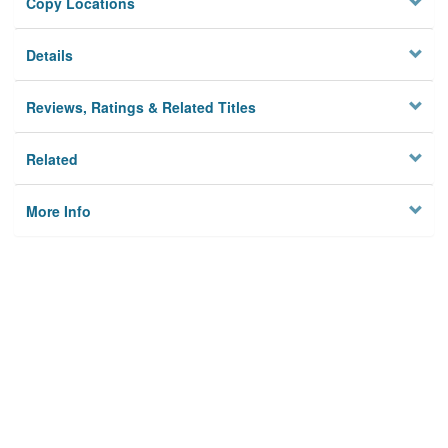
Copy Locations
Details
Reviews, Ratings & Related Titles
Related
More Info