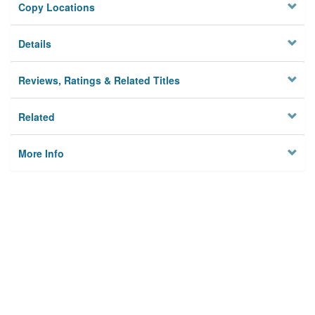
Copy Locations
Details
Reviews, Ratings & Related Titles
Related
More Info