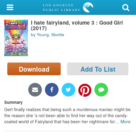
My Account
I hate fairyland, volume 3 : Good Girl
Library Card
(2017)
by Young, Skottie
Sign In
Search
Download
Add To List
Locations/Hours (external
page)
Privacy
Summary
Gert finally realizes that being such a murderous maniac might be
the reason she 's not been able to find her way out of the candy-
coated world of Fairyland that has been her nightmare for
…
More