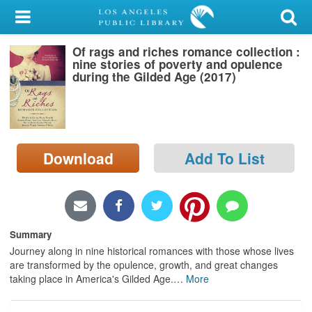
My Account
Of rags and riches romance collection :
Library Card
nine stories of poverty and opulence
during the Gilded Age (2017)
Sign In
Search
Download
Add To List
Locations/Hours (external
page)
Privacy
Summary
Journey along in nine historical romances with those whose lives
are transformed by the opulence, growth, and great changes
taking place in America's Gilded Age.
…
More