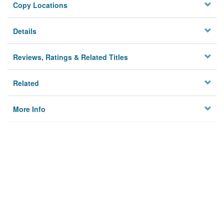
Copy Locations
Details
Reviews, Ratings & Related Titles
Related
More Info