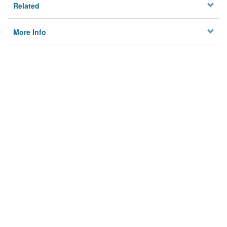
Related
More Info