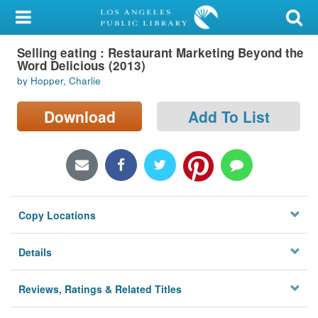
My Account
Selling eating : Restaurant Marketing Beyond the
Library Card
Word Delicious (2013)
by Hopper, Charlie
Sign In
Download
Add To List
Search
Locations/Hours (external
page)
Privacy
Copy Locations
Details
Reviews, Ratings & Related Titles