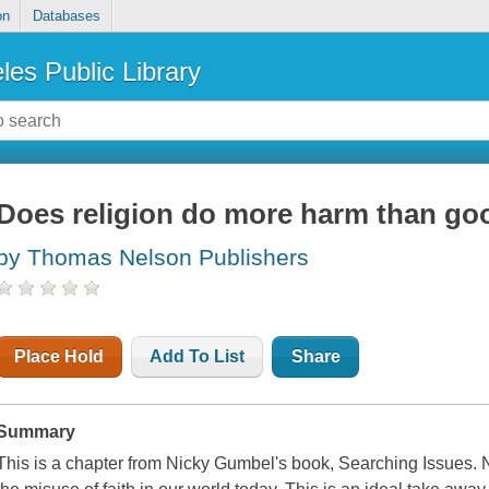
on
Databases
les Public Library
Does religion do more harm than go
by Thomas Nelson Publishers
Place Hold
Add To List
Share
Summary
This is a chapter from Nicky Gumbel's book, Searching Issues. N