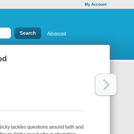
My Account
Advanced
od
icky tackles questions around faith and