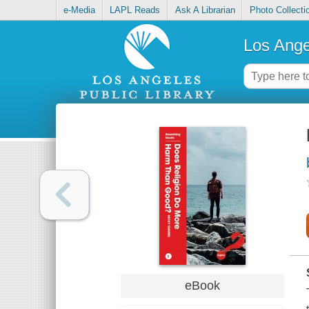
e-Media
LAPL Reads
Ask A Librarian
Photo Collecti
Los Ange
eBook