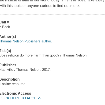
the misuse of faith in our world today. This is an ideal take away
with this topic or anyone curious to find out more.
Call #
e-Book
Author(s)
Thomas Nelson Publishers author.
Title(s)
Does religion do more harm than good? / Thomas Nelson.
Publisher
Nashville : Thomas Nelson, 2017.
Description
1 online resource
Electronic Access
CLICK HERE TO ACCESS