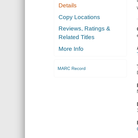
Details
Copy Locations
Reviews, Ratings &
Related Titles
More Info
MARC Record