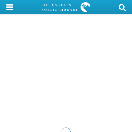
My Account
Library Card
Sign In
Search
Locations/Hours (external
page)
Privacy