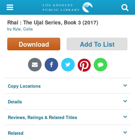
My Account
Rhal : The Ujal Series, Book 3 (2017)
Library Card
by Kyle, Celia
Sign In
Download
Add To List
Search
Locations/Hours (external
page)
Copy Locations
Privacy
Details
Reviews, Ratings & Related Titles
Related