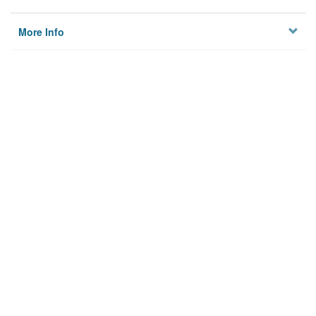
More Info