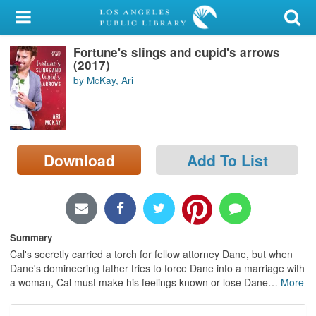
My Account
Fortune's slings and cupid's arrows
Library Card
(2017)
by McKay, Ari
Sign In
Search
Download
Add To List
Locations/Hours (external
page)
Privacy
Summary
Cal's secretly carried a torch for fellow attorney Dane, but when
Dane's domineering father tries to force Dane into a marriage with
a woman, Cal must make his feelings known or lose Dane
…
More