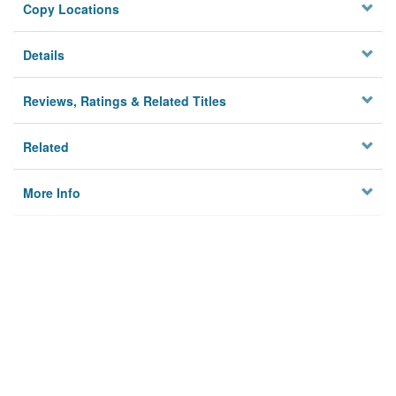
Copy Locations
Details
Reviews, Ratings & Related Titles
Related
More Info