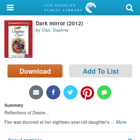
My Account
Dark mirror (2012)
Library Card
by Clair, Daphne
Sign In
Search
Download
Add To List
Locations/Hours (external
page)
Privacy
Summary
Reflections of Desire...
Fler was stunned at her eighteen-year-old daughter's
…
More