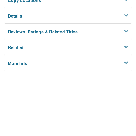
Copy Locations
Details
Reviews, Ratings & Related Titles
Related
More Info