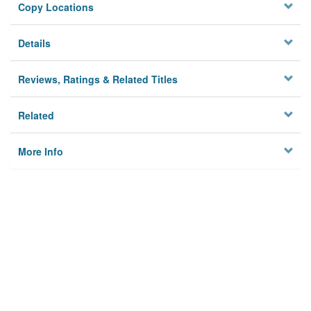
Copy Locations
Details
Reviews, Ratings & Related Titles
Related
More Info