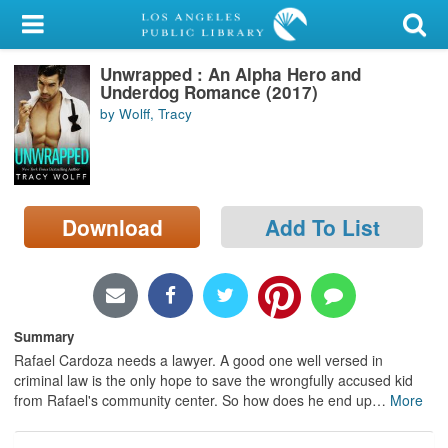
My Account
Unwrapped : An Alpha Hero and
Library Card
Underdog Romance (2017)
by Wolff, Tracy
Sign In
Search
Download
Add To List
Locations/Hours (external
page)
Privacy
Summary
Rafael Cardoza needs a lawyer. A good one well versed in
criminal law is the only hope to save the wrongfully accused kid
from Rafael's community center. So how does he end up
…
More