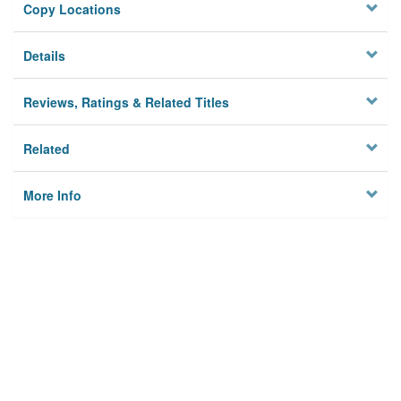
Copy Locations
Details
Reviews, Ratings & Related Titles
Related
More Info