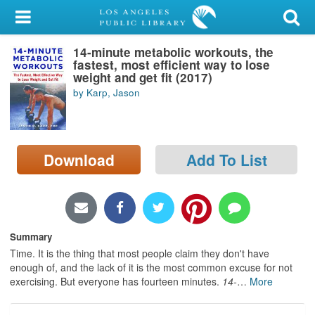
My Account
14-minute metabolic workouts, the
Library Card
fastest, most efficient way to lose
weight and get fit (2017)
Sign In
by Karp, Jason
Search
Download
Add To List
Locations/Hours (external
page)
Privacy
Summary
Time. It is the thing that most people claim they don't have
enough of, and the lack of it is the most common excuse for not
exercising. But everyone has fourteen minutes.
14-
…
More