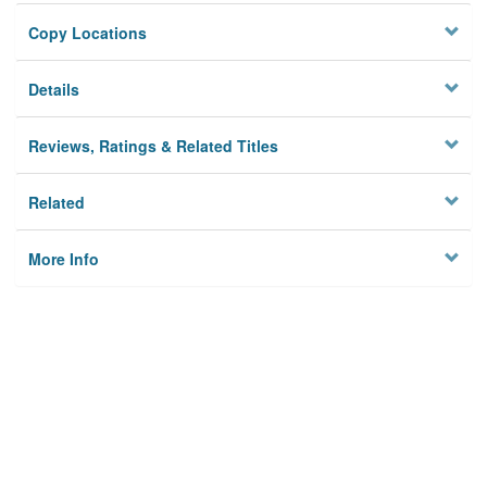
Copy Locations
Details
Reviews, Ratings & Related Titles
Related
More Info