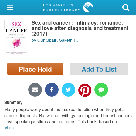
My Account
Sex and cancer : intimacy, romance,
Library Card
and love after diagnosis and treatment
(2017)
Sign In
by Guntupalli, Saketh R.
Search
Place Hold
Add To List
Locations/Hours (external
page)
Privacy
Summary
Many people worry about their sexual function when they get a
cancer diagnosis. But women with gynecologic and breast cancers
have special questions and concerns. This book, based on
…
More