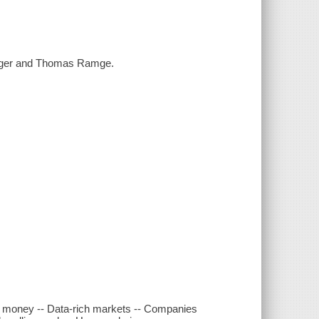
berger and Thomas Ramge.
d money -- Data-rich markets -- Companies