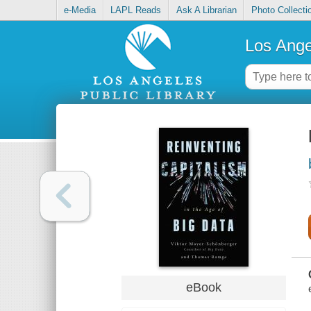
e-Media
LAPL Reads
Ask A Librarian
Photo Collecti
Los Ange
eBook