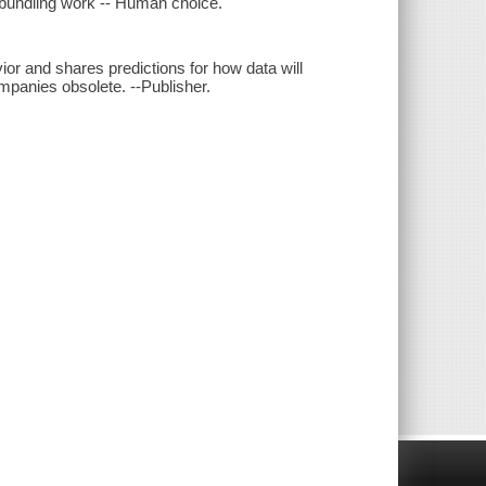
Unbundling work -- Human choice.
or and shares predictions for how data will
panies obsolete. --Publisher.