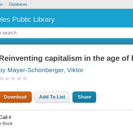
on
Databases
les Public Library
Reinventing capitalism in the age of 
by Mayer-Schönberger, Viktor
Download
Add To List
Share
Call #
e-Book