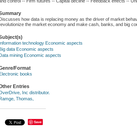
and control -- Firm futures -- Capital decline -- Feedback effects -- 
Summary
Discusses how data is replacing money as the driver of market behavi
revolutionize the market economy and make cash, banks, and big com
Subject(s)
Information technology Economic aspects
Big data Economic aspects
Data mining Economic aspects
Genre/Format
Electronic books
Other Entries
OverDrive, Inc distributor.
Ramge, Thomas,
Save