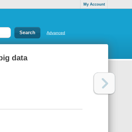
My Account
Advanced
big data