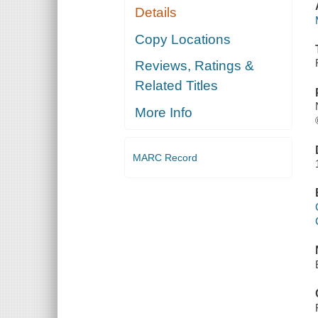
Details
Copy Locations
Reviews, Ratings &
Related Titles
More Info
MARC Record