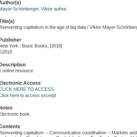
Author(s)
Mayer-Schönberger, Viktor author.
Title(s)
Reinventing capitalism in the age of big data / Viktor Mayer-Schön
Publisher
New York : Basic Books, [2018]
©2018
Description
1 online resource
Electronic Access
CLICK HERE TO ACCESS
Click here to access excerpt
Notes
Electronic book.
Contents
Reinventing capitalism -- Communicative coordination -- Markets an