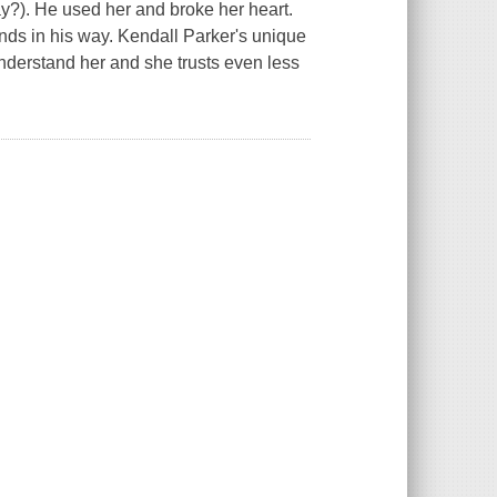
say?). He used her and broke her heart.
nds in his way. Kendall Parker's unique
understand her and she trusts even less