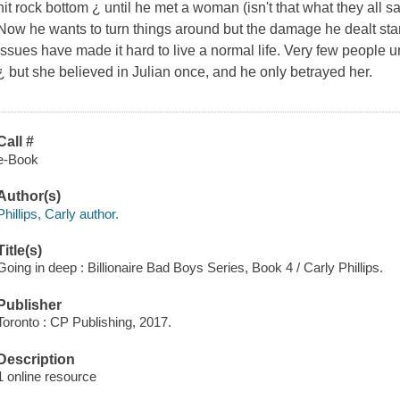
hit rock bottom ¿ until he met a woman (isn't that what they all 
Now he wants to turn things around but the damage he dealt sta
issues have made it hard to live a normal life. Very few people 
¿ but she believed in Julian once, and he only betrayed her.
Call #
e-Book
Author(s)
Phillips, Carly author.
Title(s)
Going in deep : Billionaire Bad Boys Series, Book 4 / Carly Phillips.
Publisher
Toronto : CP Publishing, 2017.
Description
1 online resource