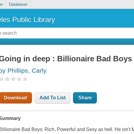
on
Databases
les Public Library
Going in deep : Billionaire Bad Boys
by Phillips, Carly
Download
Add To List
Share
Summary
Billionaire Bad Boys: Rich, Powerful and Sexy as hell. He isn't