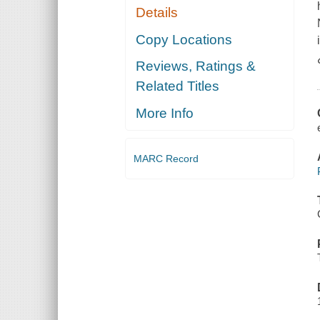
Details
Copy Locations
Reviews, Ratings &
Related Titles
More Info
MARC Record