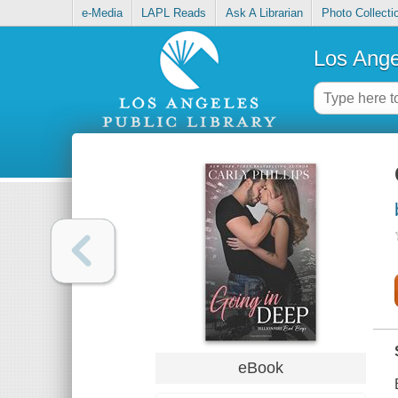
e-Media
LAPL Reads
Ask A Librarian
Photo Collecti
Los Ange
eBook