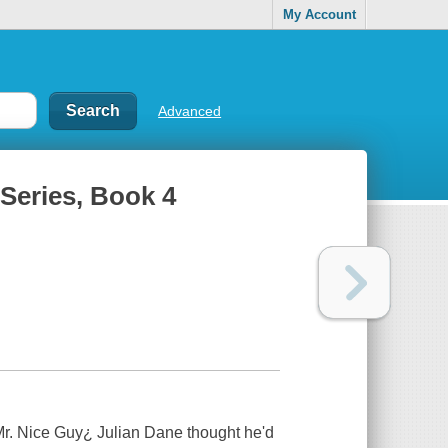
My Account
Advanced
 Series, Book 4
 Mr. Nice Guy¿ Julian Dane thought he'd