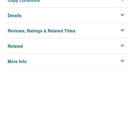
Copy Locations
Details
Reviews, Ratings & Related Titles
Related
More Info