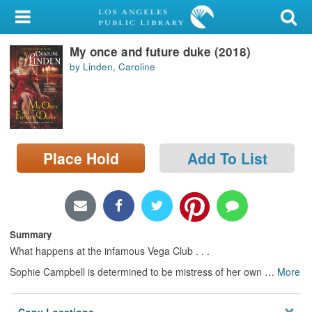
My Account
My once and future duke (2018)
Library Card
by Linden, Caroline
Sign In
Search
Place Hold
Add To List
Locations/Hours (external
page)
Privacy
Summary
What happens at the infamous Vega Club . . .
Sophie Campbell is determined to be mistress of her own
…
More