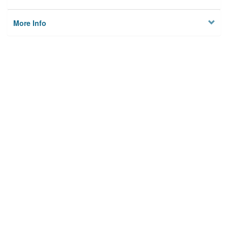
More Info