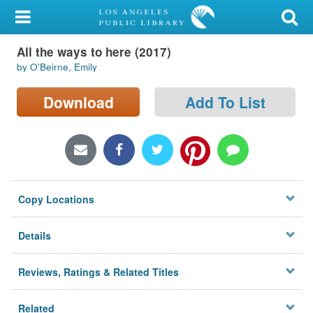
My Account
All the ways to here (2017)
Library Card
by O'Beirne, Emily
Sign In
Download
Add To List
Search
Locations/Hours (external
page)
Copy Locations
Privacy
Details
Reviews, Ratings & Related Titles
Related