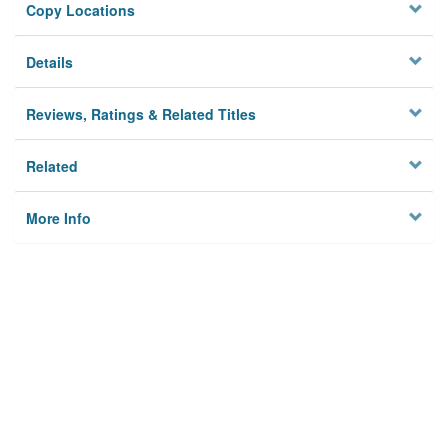
Copy Locations
Details
Reviews, Ratings & Related Titles
Related
More Info