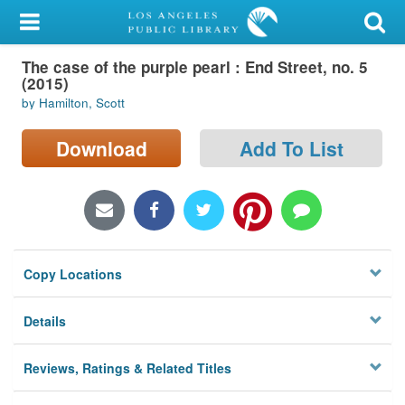
My Account
The case of the purple pearl : End Street, no. 5
Library Card
(2015)
by Hamilton, Scott
Sign In
Download
Add To List
Search
Locations/Hours (external
page)
Privacy
Copy Locations
Details
Reviews, Ratings & Related Titles