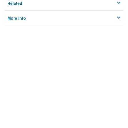
Related
More Info