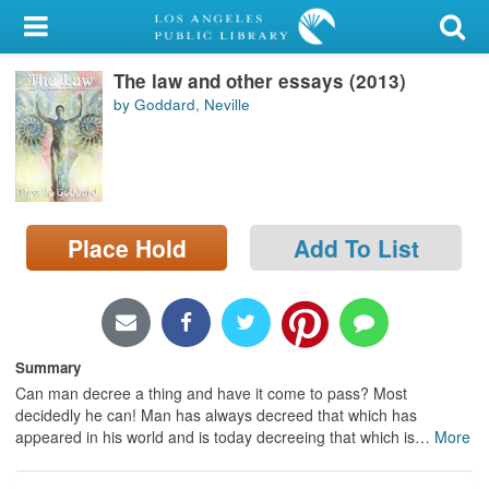
My Account
The law and other essays (2013)
Library Card
by Goddard, Neville
Sign In
Search
Place Hold
Add To List
Locations/Hours (external
page)
Privacy
Summary
Can man decree a thing and have it come to pass? Most
decidedly he can! Man has always decreed that which has
appeared in his world and is today decreeing that which is
…
More