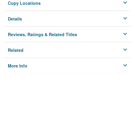
Copy Locations
Details
Reviews, Ratings & Related Titles
Related
More Info