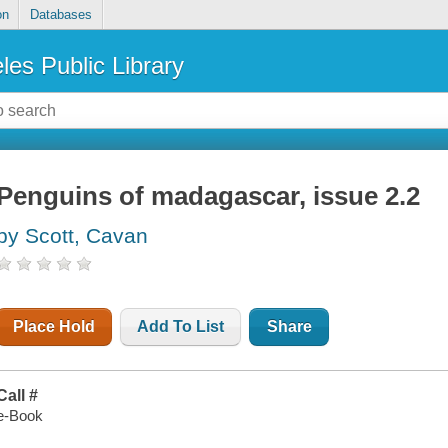
on
Databases
les Public Library
Penguins of madagascar, issue 2.2
by Scott, Cavan
Place Hold
Add To List
Share
Call #
e-Book