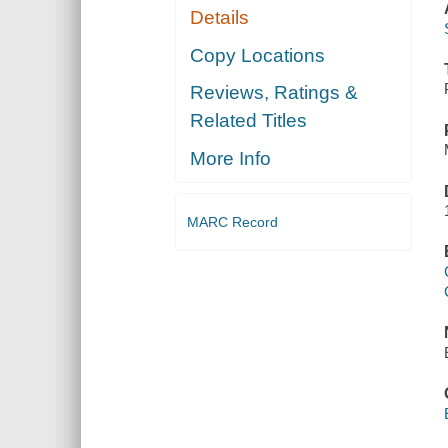
Details
Copy Locations
Reviews, Ratings &
Related Titles
More Info
MARC Record