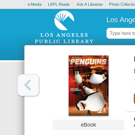
e-Media
LAPL Reads
Ask A Librarian
Photo Collecti
Los Ange
eBook