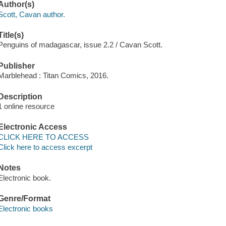
Author(s)
Scott, Cavan author.
Title(s)
Penguins of madagascar, issue 2.2 / Cavan Scott.
Publisher
Marblehead : Titan Comics, 2016.
Description
1 online resource
Electronic Access
CLICK HERE TO ACCESS
Click here to access excerpt
Notes
Electronic book.
Genre/Format
Electronic books