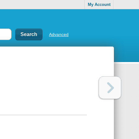
My Account
Advanced