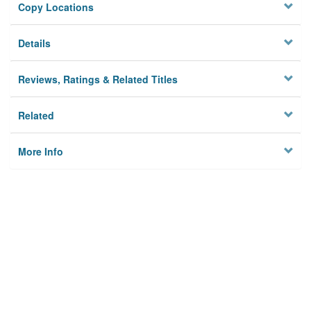
Copy Locations
Details
Reviews, Ratings & Related Titles
Related
More Info