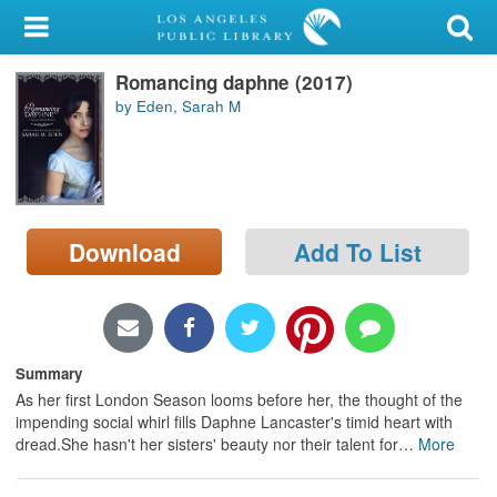
My Account
Romancing daphne (2017)
Library Card
by Eden, Sarah M
Sign In
Search
Download
Add To List
Locations/Hours (external
page)
Privacy
Summary
As her first London Season looms before her, the thought of the
impending social whirl fills Daphne Lancaster's timid heart with
dread.She hasn't her sisters' beauty nor their talent for
…
More