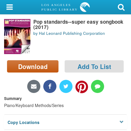
My Account
Pop standards--super easy songbook
Library Card
(2017)
by Hal Leonard Publishing Corporation
Sign In
Search
Download
Add To List
Locations/Hours (external
page)
Privacy
Summary
Piano/Keyboard Methods/Series
Copy Locations