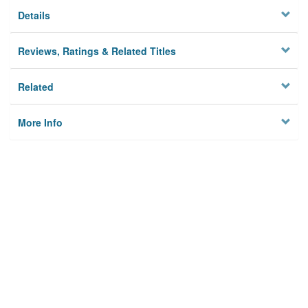
Details
Reviews, Ratings & Related Titles
Related
More Info