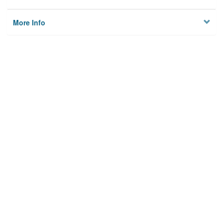
More Info