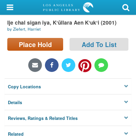
My Account
Ije chal sigan iya, Kʻŭllara Aen Kʻukʻi (2001)
Library Card
by Ziefert, Harriet
Sign In
Place Hold
Add To List
Search
Locations/Hours (external
page)
Copy Locations
Privacy
Details
Reviews, Ratings & Related Titles
Related