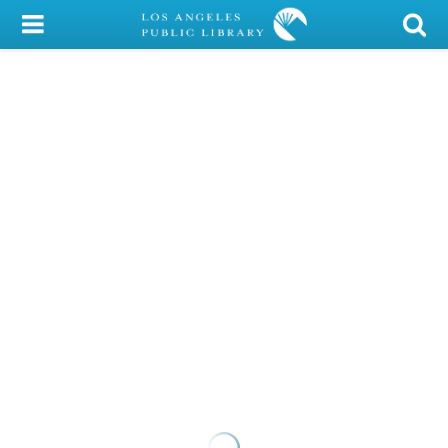
My Account
Library Card
Sign In
Search
Locations/Hours (external
page)
Privacy