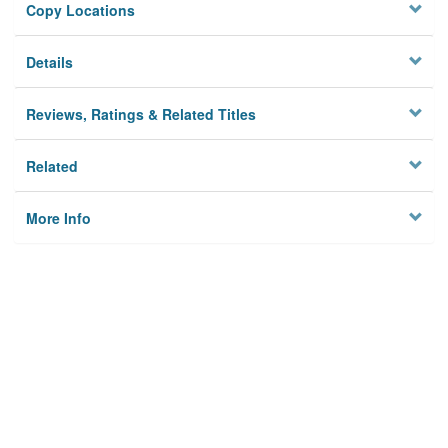
Copy Locations
Details
Reviews, Ratings & Related Titles
Related
More Info