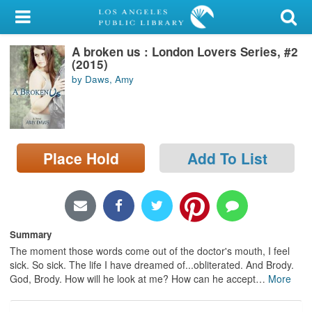
My Account
A broken us : London Lovers Series, #2
Library Card
(2015)
by Daws, Amy
Sign In
Search
Place Hold
Add To List
Locations/Hours (external
page)
Privacy
Summary
The moment those words come out of the doctor's mouth, I feel
sick. So sick. The life I have dreamed of...obliterated. And Brody.
God, Brody. How will he look at me? How can he accept
…
More