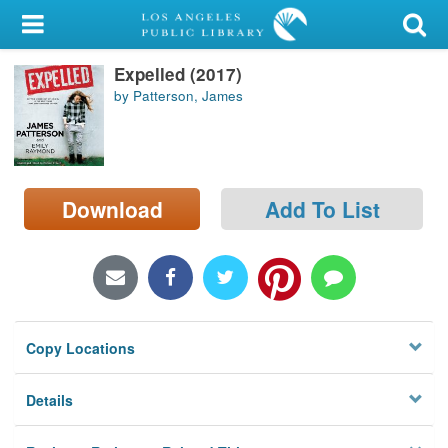
My Account
Expelled (2017)
Library Card
by Patterson, James
Sign In
Search
Download
Add To List
Locations/Hours (external
page)
Privacy
Copy Locations
Details