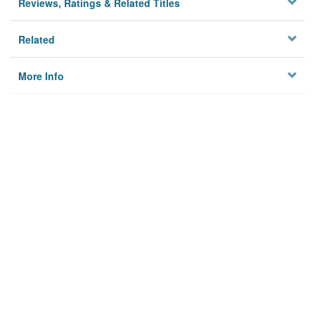
Reviews, Ratings & Related Titles
Related
More Info