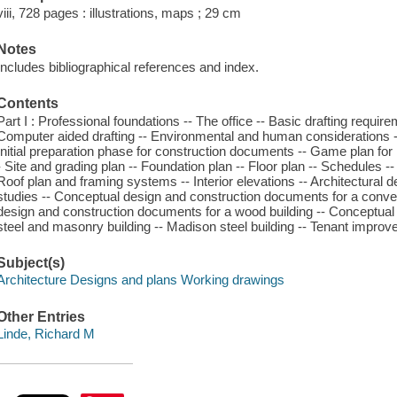
viii, 728 pages : illustrations, maps ; 29 cm
Notes
Includes bibliographical references and index.
Contents
Part I : Professional foundations -- The office -- Basic drafting requi
Computer aided drafting -- Environmental and human considerations -
Initial preparation phase for construction documents -- Game plan for
- Site and grading plan -- Foundation plan -- Floor plan -- Schedules -- 
Roof plan and framing systems -- Interior elevations -- Architectural det
studies -- Conceptual design and construction documents for a conve
design and construction documents for a wood building -- Conceptual
steel and masonry building -- Madison steel building -- Tenant impro
Subject(s)
Architecture Designs and plans Working drawings
Other Entries
Linde, Richard M