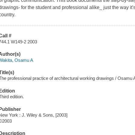
of graphic communication. This book documents the step-by-step
drawings- for the student and professional alike_ just the way it'
country.
Call #
744.1 W149-2 2003
Author(s)
Wakita, Osamu A
Title(s)
The professional practice of architectural working drawings / Osamu 
Edition
Third edition.
Publisher
New York : J. Wiley & Sons, [2003]
©2003
Description