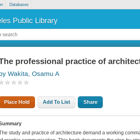
on
Databases
les Public Library
The professional practice of archite
by Wakita, Osamu A
Place Hold
Add To List
Share
Summary
The study and practice of architecture demand a working comma