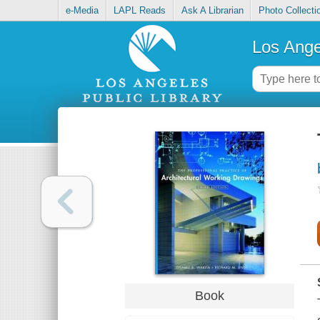
e-Media
LAPL Reads
Ask A Librarian
Photo Collecti
Los Ange
Book