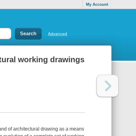
My Account
Advanced
ctural working drawings
nd of architectural drawing as a means