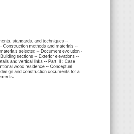
rements, standards, and techniques --
- Construction methods and materials --
 materials selected -- Document evolution -
Building sections -- Exterior elevations --
ails and vertical links -- Part III : Case
ntional wood residence -- Conceptual
 design and construction documents for a
vements.