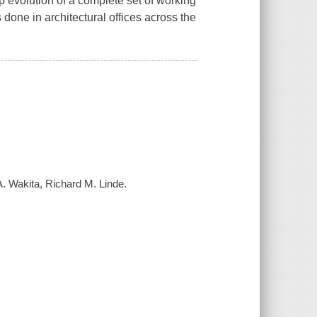
 evolution of a complete set of working
s done in architectural offices across the
A. Wakita, Richard M. Linde.