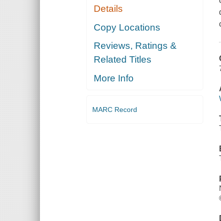
Details
Copy Locations
Reviews, Ratings &
Related Titles
More Info
MARC Record