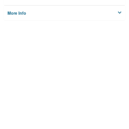
More Info