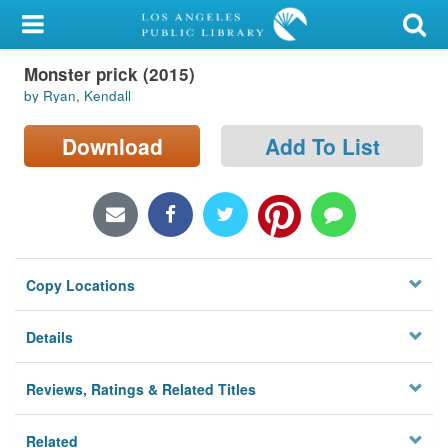
My Account
Monster prick (2015)
Library Card
by Ryan, Kendall
Sign In
Download
Add To List
Search
Locations/Hours (external
page)
Copy Locations
Privacy
Details
Reviews, Ratings & Related Titles
Related