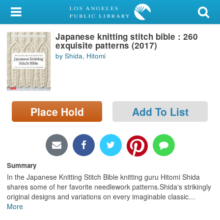
My Account
Japanese knitting stitch bible : 260
Library Card
exquisite patterns (2017)
by Shida, Hitomi
Sign In
Search
Place Hold
Add To List
Locations/Hours (external
page)
Privacy
Summary
In the Japanese Knitting Stitch Bible knitting guru Hitomi Shida
shares some of her favorite needlework patterns.Shida's strikingly
original designs and variations on every imaginable classic
…
More