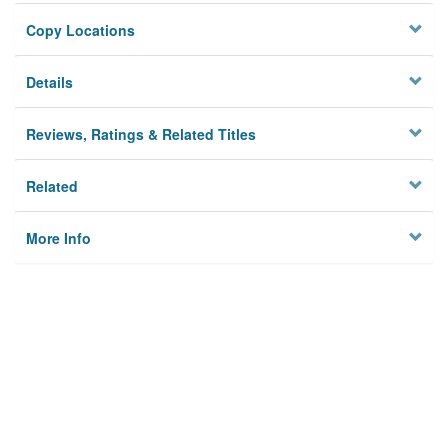
Copy Locations
Details
Reviews, Ratings & Related Titles
Related
More Info