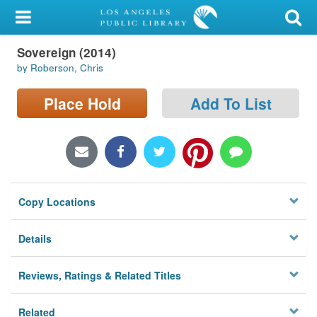
My Account
Sovereign (2014)
Library Card
by Roberson, Chris
Sign In
Place Hold
Add To List
Search
Locations/Hours (external
page)
Copy Locations
Privacy
Details
Reviews, Ratings & Related Titles
Related