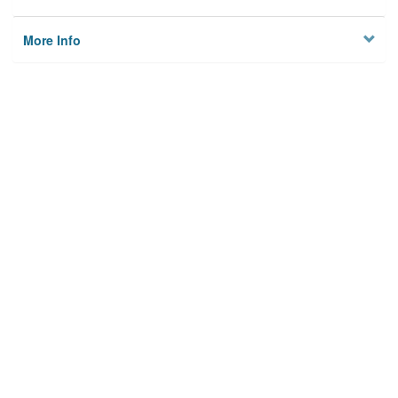
More Info