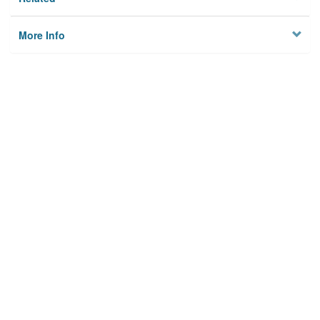
More Info