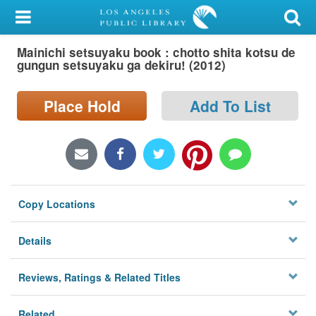
My Account
Mainichi setsuyaku book : chotto shita kotsu de
Library Card
gungun setsuyaku ga dekiru! (2012)
Sign In
Place Hold
Add To List
Search
Locations/Hours (external
page)
Copy Locations
Privacy
Details
Reviews, Ratings & Related Titles
Related