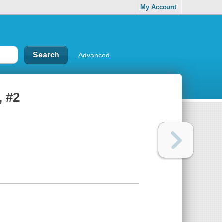
My Account
Advanced
, #2