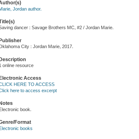
Author(s)
Marie, Jordan author.
Title(s)
Saving dancer : Savage Brothers MC, #2 / Jordan Marie.
Publisher
Oklahoma City : Jordan Marie, 2017.
Description
1 online resource
Electronic Access
CLICK HERE TO ACCESS
Click here to access excerpt
Notes
Electronic book.
Genre/Format
Electronic books