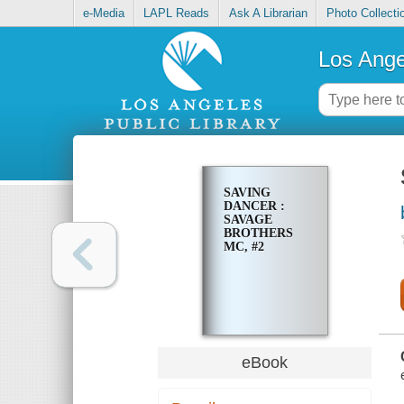
e-Media
LAPL Reads
Ask A Librarian
Photo Collecti
Los Ange
SAVING
DANCER :
SAVAGE
BROTHERS
MC, #2
eBook