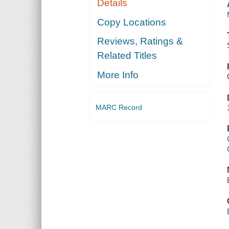
Details
Copy Locations
Reviews, Ratings &
Related Titles
More Info
MARC Record