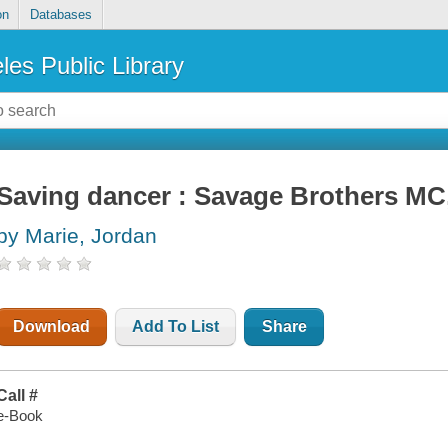
on
Databases
les Public Library
Saving dancer : Savage Brothers MC
by Marie, Jordan
Download
Add To List
Share
Call #
e-Book