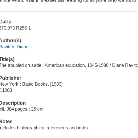
since World War II is essential reading for anyone who wants to
Call #
370.973 R256-1
Author(s)
Ravitch, Diane
Title(s)
The troubled crusade : American education, 1945-1980 / Diane Ravitc
Publisher
New York : Basic Books, [1983]
©1983
Description
xiii, 384 pages ; 25 cm
Notes
Includes bibliographical references and index.