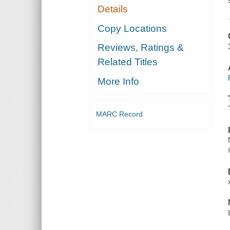
Details
Copy Locations
Reviews, Ratings &
Related Titles
More Info
MARC Record