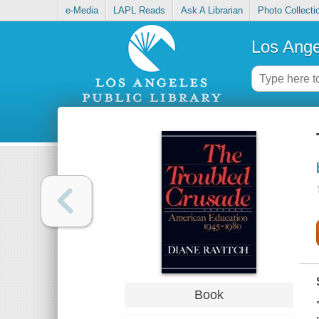
e-Media
LAPL Reads
Ask A Librarian
Photo Collecti
Los Ange
Book