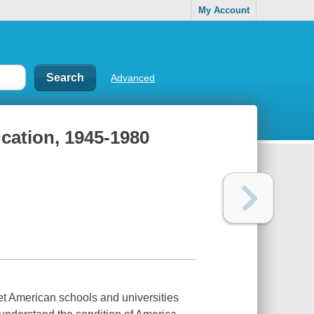
My Account
Advanced
cation, 1945-1980
set American schools and universities