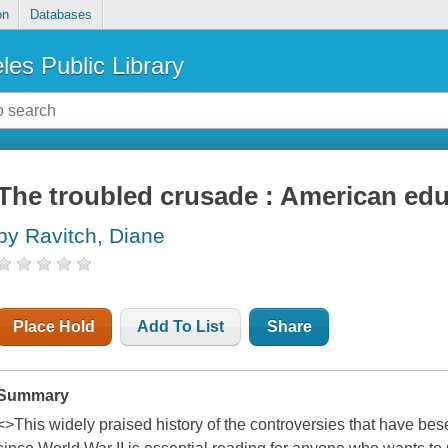
on
Databases
les Public Library
The troubled crusade : American edu
by Ravitch, Diane
Place Hold
Add To List
Share
Summary
<>This widely praised history of the controversies that have be